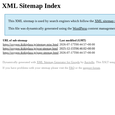
XML Sitemap Index
This XML sitemap is used by search engines which follow the
XML sitemap 
This file was dynamically generated using the
WordPress
content managemen
URL of sub-sitemap
Last modified (GMT)
https://oxygen.ikiikiplaza.jp/sitemap-misc.html
2026-07-17T00:44:57+00:00
https://oxygen.ikiikiplaza.jp/post-sitemap.html
2025-12-15T06:46:02+00:00
https://oxygen.ikiikiplaza.jp/page-sitemap.html
2026-07-17T00:44:57+00:00
Dynamically generated with
XML Sitemap Generator for Google
by
Auctollo
. This XSLT templ
If you have problems with your sitemap please visit the
FAQ
or the
support forum
.