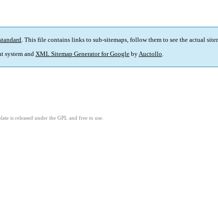
standard
. This file contains links to sub-sitemaps, follow them to see the actual sit
t system and
XML Sitemap Generator for Google
by
Auctollo
.
ate is released under the GPL and free to use.